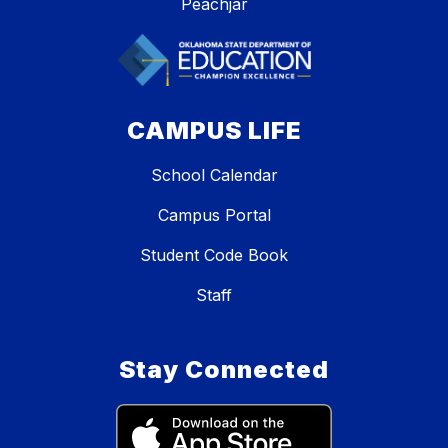
Peachjar
CAMPUS LIFE
School Calendar
Campus Portal
Student Code Book
Staff
Stay Connected