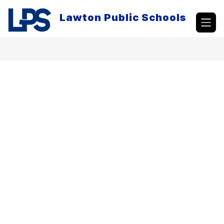
Skip
to
Lawton Public Schools
content