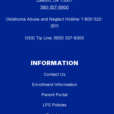
Lawton, OK 73507
580-357-6900
Oklahoma Abuse and Neglect Hotline: 1-800-522-
3511
OSSI Tip Line: (855) 337-8300
INFORMATION
Contact Us
Enrollment Information
Parent Portal
LPS Policies