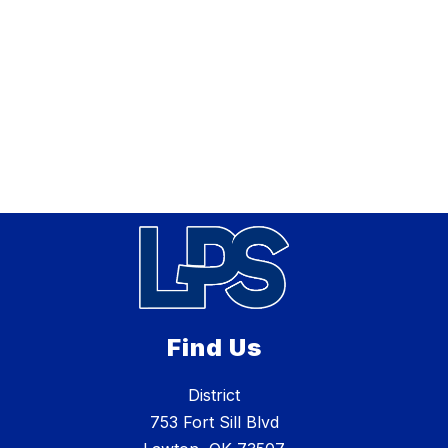
Find Us
District
753 Fort Sill Blvd