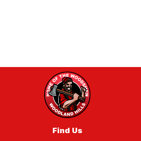
Find Us