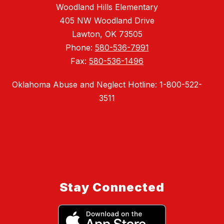
Woodland Hills Elementary
405 NW Woodland Drive
Lawton, OK 73505
Phone:
580-536-7991
Fax:
580-536-1496
Oklahoma Abuse and Neglect Hotline: 1-800-522-
3511
Stay Connected