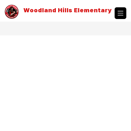
Skip
to
Woodland Hills Elementary
content